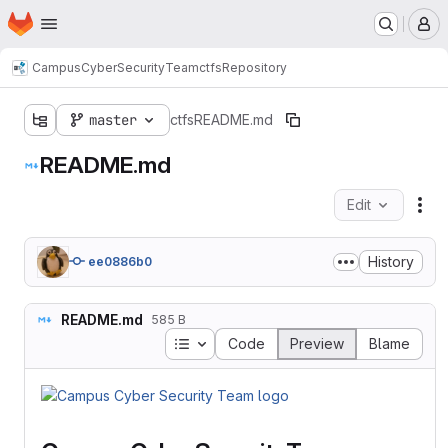
Homepage
Skip to main content
M
CampusCyberSecurityTeam
ctfs
Repository
master
ctfs
README.md
README.md
Edit
Fil
History
ee0886b0
README.md
585 B
Table of contents
Code
Preview
Blame