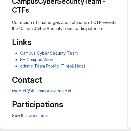
CampusCyberSecurityTeam -
CTFs
Collection of challenges and solutions of CTF-events
the CampusCyberSecurityTeam participated in.
Links
Campus Cyber Security Team
FH Campus Wien
ctftime Team Profile (Tinfoil Hats)
Contact
itsec-ctf@fh-campuswien.ac.at
Participations
See
this document
WriteUps